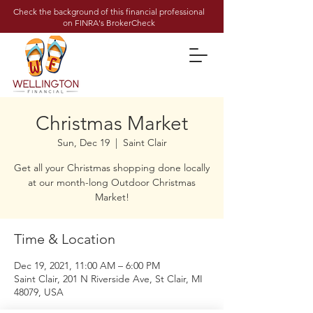
Check the background of this financial professional
on FINRA's BrokerCheck
Christmas Market
Sun, Dec 19
  |  
Saint Clair
Get all your Christmas shopping done locally
at our month-long Outdoor Christmas
Market!
Time & Location
Dec 19, 2021, 11:00 AM – 6:00 PM
Saint Clair, 201 N Riverside Ave, St Clair, MI
48079, USA